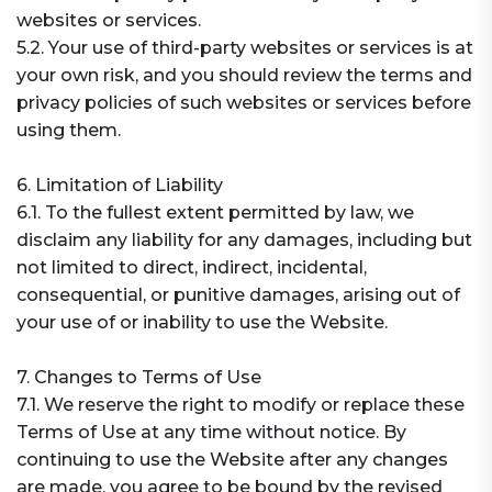
websites or services.
5.2. Your use of third-party websites or services is at
your own risk, and you should review the terms and
privacy policies of such websites or services before
using them.
6. Limitation of Liability
6.1. To the fullest extent permitted by law, we
disclaim any liability for any damages, including but
not limited to direct, indirect, incidental,
consequential, or punitive damages, arising out of
your use of or inability to use the Website.
7. Changes to Terms of Use
7.1. We reserve the right to modify or replace these
Terms of Use at any time without notice. By
continuing to use the Website after any changes
are made, you agree to be bound by the revised