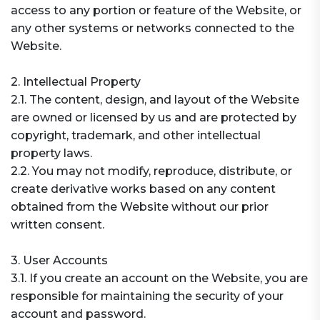
access to any portion or feature of the Website, or
any other systems or networks connected to the
Website.
2. Intellectual Property
2.1. The content, design, and layout of the Website
are owned or licensed by us and are protected by
copyright, trademark, and other intellectual
property laws.
2.2. You may not modify, reproduce, distribute, or
create derivative works based on any content
obtained from the Website without our prior
written consent.
3. User Accounts
3.1. If you create an account on the Website, you are
responsible for maintaining the security of your
account and password.