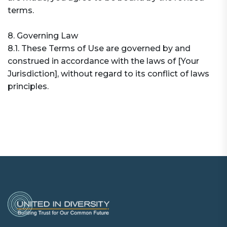
terms.
8. Governing Law
8.1. These Terms of Use are governed by and
construed in accordance with the laws of [Your
Jurisdiction], without regard to its conflict of laws
principles.