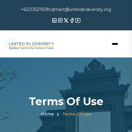
+62213521928
contact@unitedindiversity.org
Terms Of Use
Home
Terms Of Use