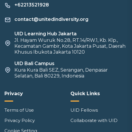
+62213521928
contact@unitedindiversity.org
UID Learning Hub Jakarta
Jl. Hayam Wuruk No.28, RT.14/RW.1, Kb. Klp.,
Kecamatan Gambir, Kota Jakarta Pusat, Daerah
Khusus Ibukota Jakarta 10120
UID Bali Campus
Kura Kura Bali SEZ, Serangan, Denpasar
Selatan, Bali 80229, Indonesia
Privacy
Quick Links
Terms of Use
UID Fellows
Privacy Policy
Collaborate with UID
Cookie Setting