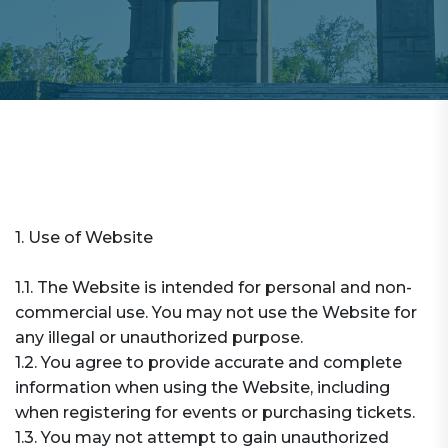
1. Use of Website
1.1. The Website is intended for personal and non-
commercial use. You may not use the Website for
any illegal or unauthorized purpose.
1.2. You agree to provide accurate and complete
information when using the Website, including
when registering for events or purchasing tickets.
1.3. You may not attempt to gain unauthorized