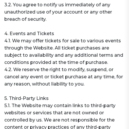
3.2. You agree to notify us immediately of any
unauthorized use of your account or any other
breach of security.
4. Events and Tickets
4.1. We may offer tickets for sale to various events
through the Website. All ticket purchases are
subject to availability and any additional terms and
conditions provided at the time of purchase.
4.2. We reserve the right to modify, suspend, or
cancel any event or ticket purchase at any time, for
any reason, without liability to you.
5. Third-Party Links
5.1. The Website may contain links to third-party
websites or services that are not owned or
controlled by us. We are not responsible for the
content or privacy practices of any third-party